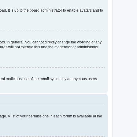
ad. It is up to the board administrator to enable avatars and to
rs. In general, you cannot directly change the wording of any
rds will not tolerate this and the moderator or administrator
prevent malicious use of the email system by anonymous users.
ge. A list of your permissions in each forum is available at the