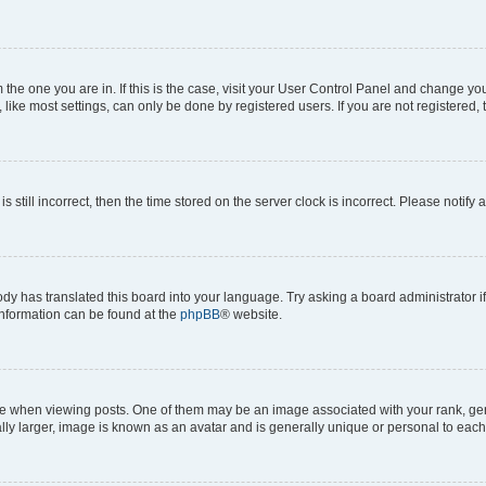
om the one you are in. If this is the case, visit your User Control Panel and change y
ike most settings, can only be done by registered users. If you are not registered, t
s still incorrect, then the time stored on the server clock is incorrect. Please notify 
ody has translated this board into your language. Try asking a board administrator i
 information can be found at the
phpBB
® website.
hen viewing posts. One of them may be an image associated with your rank, genera
ly larger, image is known as an avatar and is generally unique or personal to each