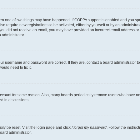
then one of two things may have happened. If COPPA support is enabled and you speci
lso require new registrations to be activated, either by yourself or by an administra
. If you did not receive an email, you may have provided an incorrect email address o
n administrator.
our username and password are correct. If they are, contact a board administrator t
ould need to fix it.
 account for some reason. Also, many boards periodically remove users who have not p
ed in discussions.
ily be reset. Visit the login page and click
I forgot my password
. Follow the instruc
oard administrator.