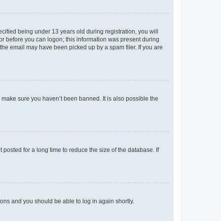
fied being under 13 years old during registration, you will
tor before you can logon; this information was present during
r the email may have been picked up by a spam filer. If you are
o make sure you haven’t been banned. It is also possible the
osted for a long time to reduce the size of the database. If
tions and you should be able to log in again shortly.