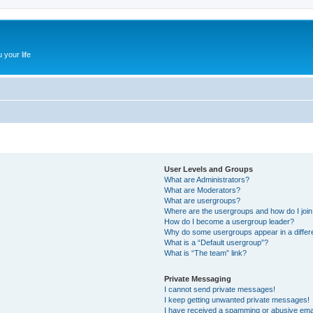
 your life
User Levels and Groups
What are Administrators?
What are Moderators?
What are usergroups?
Where are the usergroups and how do I joi
How do I become a usergroup leader?
Why do some usergroups appear in a differ
What is a “Default usergroup”?
What is “The team” link?
Private Messaging
I cannot send private messages!
I keep getting unwanted private messages!
I have received a spamming or abusive ema