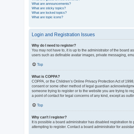
What are announcements?
What are sticky topics?
What are locked topics?
What are topic icons?
Login and Registration Issues
Why do I need to register?
You may not have to, it is up to the administrator of the board a
users such as definable avatar images, private messaging, email
Top
What is COPPA?
COPPA, or the Children’s Online Privacy Protection Act of 1998, 
consent or some other method of legal guardian acknowledgment, 
someone trying to register or to the website you are trying to r
a point of contact for legal concerns of any kind, except as outl
Top
Why can’t I register?
It is possible a board administrator has disabled registration 
attempting to register. Contact a board administrator for assista