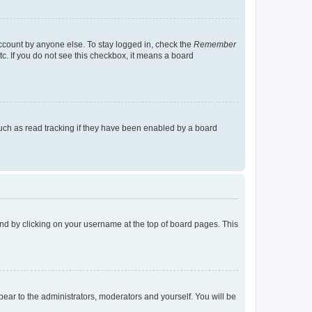
account by anyone else. To stay logged in, check the
Remember
tc. If you do not see this checkbox, it means a board
uch as read tracking if they have been enabled by a board
found by clicking on your username at the top of board pages. This
ppear to the administrators, moderators and yourself. You will be