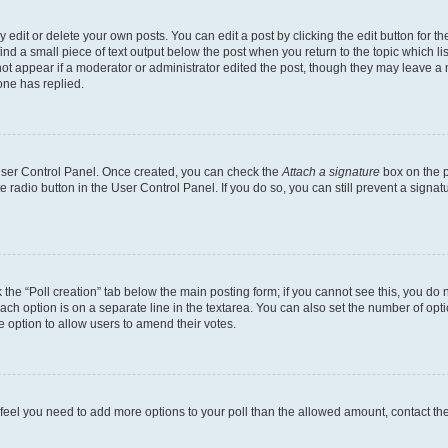
dit or delete your own posts. You can edit a post by clicking the edit button for the
ind a small piece of text output below the post when you return to the topic which li
not appear if a moderator or administrator edited the post, though they may leave a n
ne has replied.
 User Control Panel. Once created, you can check the
Attach a signature
box on the p
te radio button in the User Control Panel. If you do so, you can still prevent a sign
ck the “Poll creation” tab below the main posting form; if you cannot see this, you do 
each option is on a separate line in the textarea. You can also set the number of op
 the option to allow users to amend their votes.
you feel you need to add more options to your poll than the allowed amount, contact th