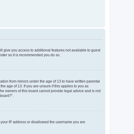
ll give you access to additional features not available to guest
gister so it is recommended you do so.
mation from minors under the age of 13 to have written parental
e age of 13. If you are unsure if this applies to you as
 the owners of this board cannot provide legal advice and is not
 board?”.
ed your IP address or disallowed the username you are