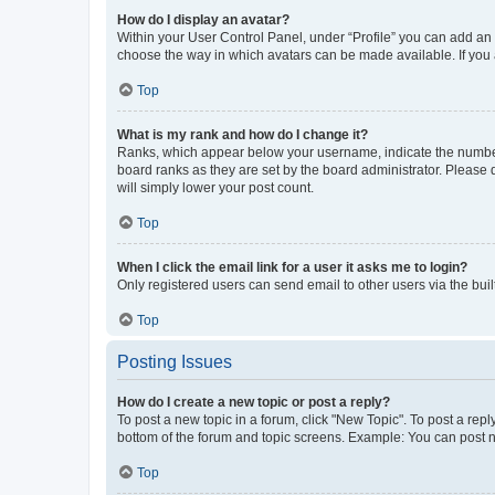
How do I display an avatar?
Within your User Control Panel, under “Profile” you can add an a
choose the way in which avatars can be made available. If you a
Top
What is my rank and how do I change it?
Ranks, which appear below your username, indicate the number o
board ranks as they are set by the board administrator. Please 
will simply lower your post count.
Top
When I click the email link for a user it asks me to login?
Only registered users can send email to other users via the buil
Top
Posting Issues
How do I create a new topic or post a reply?
To post a new topic in a forum, click "New Topic". To post a repl
bottom of the forum and topic screens. Example: You can post n
Top