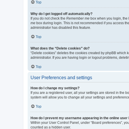
Top
Why do I get logged off automatically?
If you do not check the
Remember me
box when you login, the b
me
box during login. This is not recommended if you access the b
administrator has disabled this feature.
Top
What does the “Delete cookies” do?
“Delete cookies” deletes the cookies created by phpBB which k
administrator. If you are having login or logout problems, dele
Top
User Preferences and settings
How do I change my settings?
If you are a registered user, all your settings are stored in the
system will allow you to change all your settings and preferenc
Top
How do I prevent my username appearing in the online user l
Within your User Control Panel, under “Board preferences”, you 
counted as a hidden user.