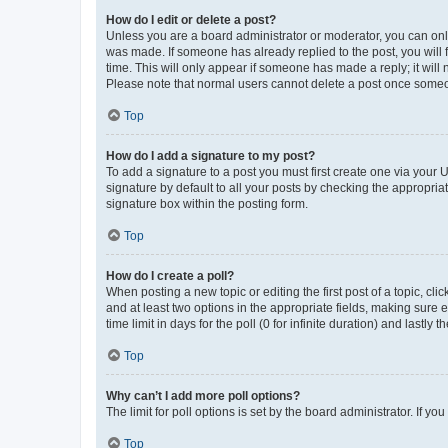
How do I edit or delete a post?
Unless you are a board administrator or moderator, you can only e
was made. If someone has already replied to the post, you will f
time. This will only appear if someone has made a reply; it will 
Please note that normal users cannot delete a post once someo
Top
How do I add a signature to my post?
To add a signature to a post you must first create one via your
signature by default to all your posts by checking the appropria
signature box within the posting form.
Top
How do I create a poll?
When posting a new topic or editing the first post of a topic, cli
and at least two options in the appropriate fields, making sure 
time limit in days for the poll (0 for infinite duration) and lastly
Top
Why can’t I add more poll options?
The limit for poll options is set by the board administrator. If 
Top