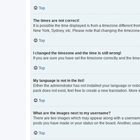
Top
The times are not correct!
It is possible the time displayed is from a timezone different fr
New York, Sydney, etc. Please note that changing the timezone, l
Top
I changed the timezone and the time is still wrong!
If you are sure you have set the timezone correctly and the time i
Top
My language is not in the list!
Either the administrator has not installed your language or nob
pack does not exist, feel free to create a new translation. More
Top
What are the images next to my username?
There are two images which may appear along with a username w
posts you have made or your status on the board. Another, usual
Top