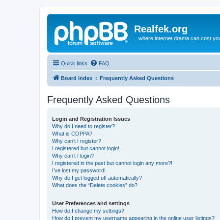
Realfek.org
...where internet drama can cost you
Quick links
FAQ
Board index
Frequently Asked Questions
Frequently Asked Questions
Login and Registration Issues
Why do I need to register?
What is COPPA?
Why can’t I register?
I registered but cannot login!
Why can’t I login?
I registered in the past but cannot login any more?!
I’ve lost my password!
Why do I get logged off automatically?
What does the “Delete cookies” do?
User Preferences and settings
How do I change my settings?
How do I prevent my username appearing in the online user listings?