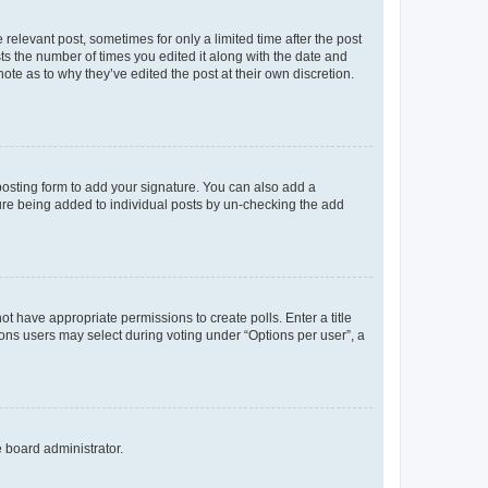
 relevant post, sometimes for only a limited time after the post
sts the number of times you edited it along with the date and
ote as to why they’ve edited the post at their own discretion.
osting form to add your signature. You can also add a
ature being added to individual posts by un-checking the add
not have appropriate permissions to create polls. Enter a title
tions users may select during voting under “Options per user”, a
e board administrator.