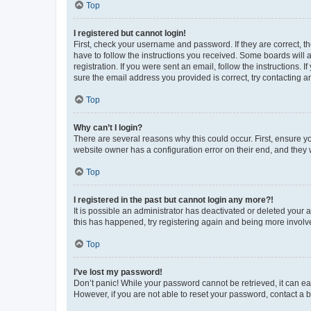
Top
I registered but cannot login!
First, check your username and password. If they are correct, 
have to follow the instructions you received. Some boards will a
registration. If you were sent an email, follow the instructions
sure the email address you provided is correct, try contacting a
Top
Why can’t I login?
There are several reasons why this could occur. First, ensure y
website owner has a configuration error on their end, and they w
Top
I registered in the past but cannot login any more?!
It is possible an administrator has deactivated or deleted your
this has happened, try registering again and being more involv
Top
I’ve lost my password!
Don’t panic! While your password cannot be retrieved, it can eas
However, if you are not able to reset your password, contact a b