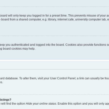
oard will only keep you logged in for a preset time. This prevents misuse of your 
oard from a shared computer, e.g. library, internet cafe, university computer lab, e
eep you authenticated and logged into the board. Cookies also provide functions s
ting board cookies may help.
 board database. To alter them, visit your User Control Panel; a link can usually be 
es.
istings?
will find the option
Hide your online status
. Enable this option and you will only a