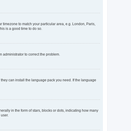
our timezone to match your particular area, e.g. London, Paris,
his is a good time to do so.
an administrator to correct the problem.
f they can install the language pack you need. If the language
lly in the form of stars, blocks or dots, indicating how many
 user.