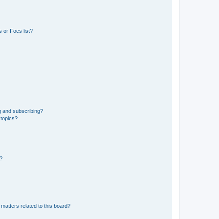
 or Foes list?
g and subscribing?
 topics?
d?
matters related to this board?