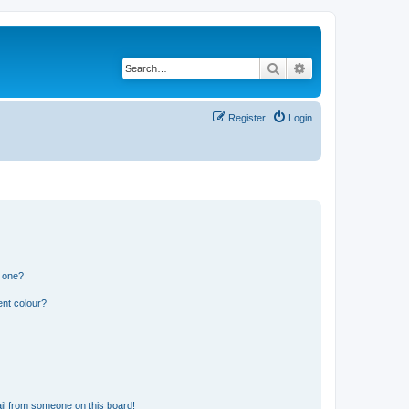
Search
Advanced search
Register
Login
n one?
ent colour?
il from someone on this board!