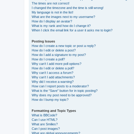
The times are not correct!
I changed the timezone and the time is still wrong!
My language is not in the list!
What are the images next to my username?
How do I display an avatar?
What is my rank and how do I change it?
When I click the email link for a user it asks me to login?
Posting Issues
How do I create a new topic or post a reply?
How do I edit or delete a post?
How do I add a signature to my post?
How do I create a poll?
Why can’t I add more poll options?
How do I edit or delete a poll?
Why can’t I access a forum?
Why can’t I add attachments?
Why did I receive a warning?
How can I report posts to a moderator?
What is the “Save” button for in topic posting?
Why does my post need to be approved?
How do I bump my topic?
Formatting and Topic Types
What is BBCode?
Can I use HTML?
What are Smilies?
Can I post images?
What are global announcements?