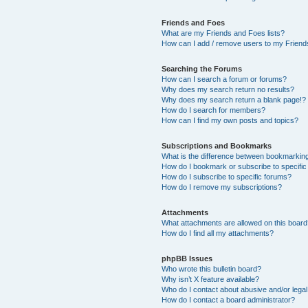
Friends and Foes
What are my Friends and Foes lists?
How can I add / remove users to my Friends
Searching the Forums
How can I search a forum or forums?
Why does my search return no results?
Why does my search return a blank page!?
How do I search for members?
How can I find my own posts and topics?
Subscriptions and Bookmarks
What is the difference between bookmarkin
How do I bookmark or subscribe to specific
How do I subscribe to specific forums?
How do I remove my subscriptions?
Attachments
What attachments are allowed on this boar
How do I find all my attachments?
phpBB Issues
Who wrote this bulletin board?
Why isn’t X feature available?
Who do I contact about abusive and/or legal 
How do I contact a board administrator?