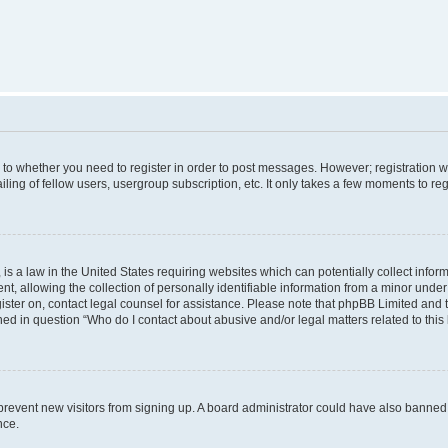
s to whether you need to register in order to post messages. However; registration wi
ing of fellow users, usergroup subscription, etc. It only takes a few moments to re
is a law in the United States requiring websites which can potentially collect infor
allowing the collection of personally identifiable information from a minor under th
egister on, contact legal counsel for assistance. Please note that phpBB Limited and
ined in question “Who do I contact about abusive and/or legal matters related to this
to prevent new visitors from signing up. A board administrator could have also bann
nce.