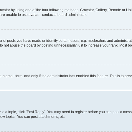
vatar by using one of the four following methods: Gravatar, Gallery, Remote or Uplo
re unable to use avatars, contact a board administrator.
f posts you have made or identify certain users, e.g. moderators and administrato
do not abuse the board by posting unnecessarily just to increase your rank. Most boa
t-in email form, and only if the administrator has enabled this feature. This is to 
y to a topic, click "Post Reply". You may need to register before you can post a messa
ew topics, You can post attachments, etc.