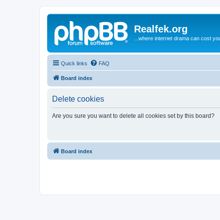
Realfek.org
...where internet drama can cost you
Quick links
FAQ
Board index
Delete cookies
Are you sure you want to delete all cookies set by this board?
Board index