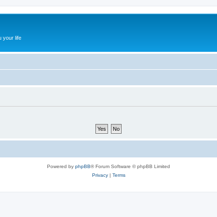
 your life
Powered by
phpBB
® Forum Software © phpBB Limited
Privacy
|
Terms