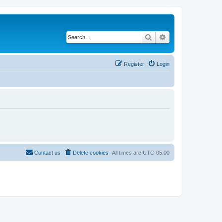
Search
Advanced search
Register
Login
Contact us
Delete cookies
All times are
UTC-05:00