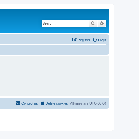
Search
Advanced search
Register
Login
Contact us
Delete cookies
All times are
UTC-05:00