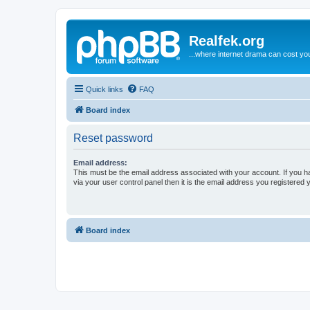
Realfek.org
...where internet drama can cost you
Quick links
FAQ
Board index
Reset password
Email address:
This must be the email address associated with your account. If you h
via your user control panel then it is the email address you registered 
Board index