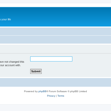
 your life
ave not changed this
your account with.
Powered by
phpBB
® Forum Software © phpBB Limited
Privacy
|
Terms