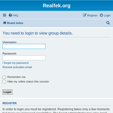
Realfek.org
FAQ
Register
Login
S
Board index
e
You need to login to view group details.
a
r
Username:
c
h
Password:
I forgot my password
Resend activation email
Remember me
Hide my online status this session
REGISTER
In order to login you must be registered. Registering takes only a few moments