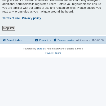
but gives you increased capabilities. The board administrator may also grant
additional permissions to registered users. Before you register please ensure
you are familiar with our terms of use and related policies. Please ensure you
read any forum rules as you navigate around the board.
Terms of use
|
Privacy policy
Register
Board index
Contact us
Delete cookies
All times are
UTC-05:00
Powered by
phpBB
® Forum Software © phpBB Limited
Privacy
|
Terms