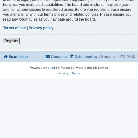
but gives you increased capabilities. The board administrator may also grant
additional permissions to registered users. Before you register please ensure
you are familiar with our terms of use and related policies. Please ensure you
read any forum rules as you navigate around the board.
Terms of use
|
Privacy policy
Register
Board index
Contact us
Delete cookies
All times are
UTC-05:00
Powered by
phpBB
® Forum Software © phpBB Limited
Privacy
|
Terms