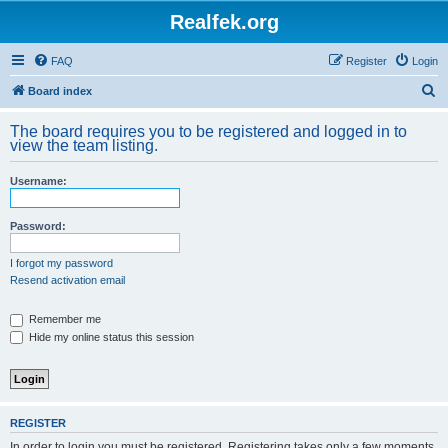
Realfek.org
FAQ
Register
Login
S
Board index
e
The board requires you to be registered and logged in to
a
view the team listing.
r
Username:
c
h
Password:
I forgot my password
Resend activation email
Remember me
Hide my online status this session
REGISTER
In order to login you must be registered. Registering takes only a few moments