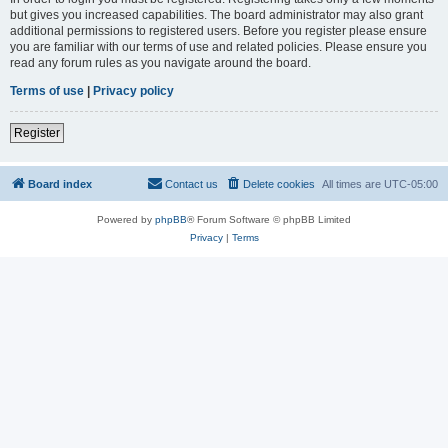
but gives you increased capabilities. The board administrator may also grant
additional permissions to registered users. Before you register please ensure
you are familiar with our terms of use and related policies. Please ensure you
read any forum rules as you navigate around the board.
Terms of use
|
Privacy policy
Register
Board index
Contact us
Delete cookies
All times are
UTC-05:00
Powered by
phpBB
® Forum Software © phpBB Limited
Privacy
|
Terms