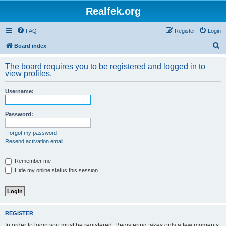
Realfek.org
FAQ
Register
Login
S
Board index
e
The board requires you to be registered and logged in to
a
view profiles.
r
Username:
c
h
Password:
I forgot my password
Resend activation email
Remember me
Hide my online status this session
REGISTER
In order to login you must be registered. Registering takes only a few moments