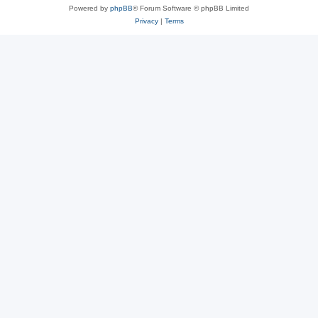
Powered by
phpBB
® Forum Software © phpBB Limited
Privacy
|
Terms