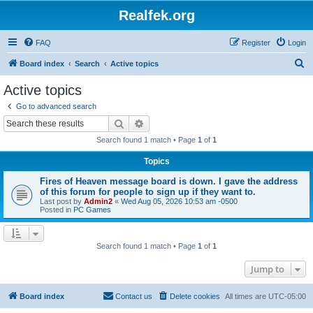
Realfek.org
FAQ
Register
Login
S
Board index
Search
Active topics
e
Active topics
a
Go to advanced search
r
Search
Advanced search
c
Search found 1 match • Page
1
of
1
h
Topics
Fires of Heaven message board is down. I gave the address
of this forum for people to sign up if they want to.
Last post by
Admin2
«
Wed Aug 05, 2026 10:53 am -0500
Posted in
PC Games
Search found 1 match • Page
1
of
1
Jump to
Board index
Contact us
Delete cookies
All times are
UTC-05:00