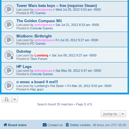
Tower Wars beta keys -- free (requires Steam)
Last post by
principessa
«
Wed Jul 25, 2012 5:53 am -0500
Posted in
PC Games
The Golden Compass Wii
Last post by
principessa
«
Sat Jul 21, 2012 8:33 am -0500
Posted in
Console Games
Mistborn: Birthright
Last post by
principessa
«
Fri Jul 20, 2012 9:27 am -0500
Posted in
PC Games
Dubstep
Last post by
Lumberg
«
Sat Jun 09, 2012 9:27 am -0500
Posted in
Teen Forum
HP Lego
Last post by
principessa
«
Sat May 05, 2012 6:47 am -0500
Posted in
Console Games
o wowz a board 4 me!!!
Last post by
Lumberg's Hot Sister
«
Fri Mar 16, 2012 9:02 pm -0500
Posted in
Hay guyz
Search found 35 matches • Page
1
of
1
Jump to
Board index
Contact us
Delete cookies
All times are
UTC-05:00