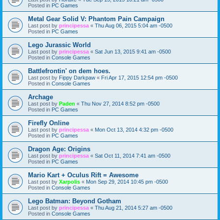
Posted in
PC Games
Metal Gear Solid V: Phantom Pain Campaign
Last post by
principessa
«
Thu Aug 06, 2015 5:04 am -0500
Posted in
PC Games
Lego Jurassic World
Last post by
principessa
«
Sat Jun 13, 2015 9:41 am -0500
Posted in
Console Games
Battlefrontin' on dem hoes.
Last post by
Fippy Darkpaw
«
Fri Apr 17, 2015 12:54 pm -0500
Posted in
Console Games
Archage
Last post by
Paden
«
Thu Nov 27, 2014 8:52 pm -0500
Posted in
PC Games
Firefly Online
Last post by
principessa
«
Mon Oct 13, 2014 4:32 pm -0500
Posted in
PC Games
Dragon Age: Origins
Last post by
principessa
«
Sat Oct 11, 2014 7:41 am -0500
Posted in
PC Games
Mario Kart + Oculus Rift = Awesome
Last post by
Xarpolis
«
Mon Sep 29, 2014 10:45 pm -0500
Posted in
Console Games
Lego Batman: Beyond Gotham
Last post by
principessa
«
Thu Aug 21, 2014 5:27 am -0500
Posted in
Console Games