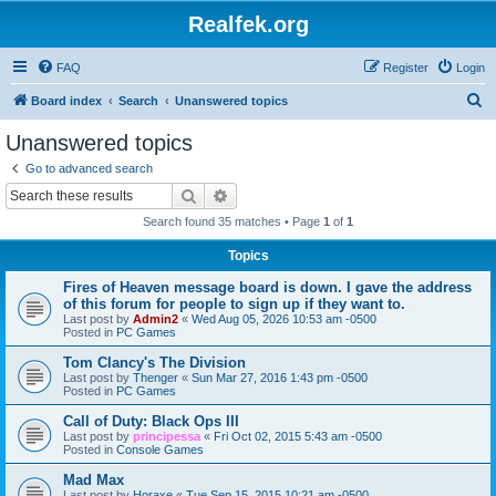
Realfek.org
FAQ
Register
Login
S
Board index
Search
Unanswered topics
e
Unanswered topics
a
Go to advanced search
r
Search
Advanced search
c
Search found 35 matches • Page
1
of
1
h
Topics
Fires of Heaven message board is down. I gave the address
of this forum for people to sign up if they want to.
Last post by
Admin2
«
Wed Aug 05, 2026 10:53 am -0500
Posted in
PC Games
Tom Clancy's The Division
Last post by
Thenger
«
Sun Mar 27, 2016 1:43 pm -0500
Posted in
PC Games
Call of Duty: Black Ops III
Last post by
principessa
«
Fri Oct 02, 2015 5:43 am -0500
Posted in
Console Games
Mad Max
Last post by
Horaxe
«
Tue Sep 15, 2015 10:21 am -0500