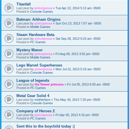
Titanfall
Last post by
principessa
«
Tue Apr 22, 2014 5:13 am -0500
Posted in
Console Games
Batman: Arkham Origins
Last post by
principessa
«
Sun Oct 13, 2013 7:57 am -0500
Posted in
Mobile Games
Steam Hardware Beta
Last post by
principessa
«
Sat Sep 28, 2013 9:23 am -0500
Posted in
PC Games
Mystery Manor
Last post by
principessa
«
Fri Aug 09, 2013 3:02 pm -0500
Posted in
Mobile Games
Lego Marvel Superheroes
Last post by
principessa
«
Mon Jul 22, 2013 5:19 am -0500
Posted in
Console Games
League of legends
Last post by
the flower princess
«
Fri Jul 05, 2013 6:00 am -0500
Posted in
PC Games
Metal Gear Solid 4
Last post by
motherface
«
Thu May 30, 2013 7:25 pm -0500
Posted in
Console Games
Company of Heroes 2
Last post by
principessa
«
Fri Apr 05, 2013 4:16 pm -0500
Posted in
PC Games
Sent this to the boychild today :)