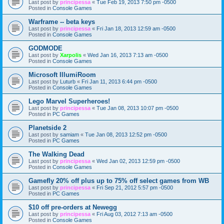
Last post by
principessa
«
Tue Feb 19, 2013 7:50 pm -0500
Posted in
Console Games
Warframe -- beta keys
Last post by
principessa
«
Fri Jan 18, 2013 12:59 am -0500
Posted in
Console Games
GODMODE
Last post by
Xarpolis
«
Wed Jan 16, 2013 7:13 am -0500
Posted in
Console Games
Microsoft IllumiRoom
Last post by
Luturb
«
Fri Jan 11, 2013 6:44 pm -0500
Posted in
Console Games
Lego Marvel Superheroes!
Last post by
principessa
«
Tue Jan 08, 2013 10:07 pm -0500
Posted in
PC Games
Planetside 2
Last post by
samiam
«
Tue Jan 08, 2013 12:52 pm -0500
Posted in
PC Games
The Walking Dead
Last post by
principessa
«
Wed Jan 02, 2013 12:59 pm -0500
Posted in
Console Games
Gamefly 20% off plus up to 75% off select games from WB
Last post by
principessa
«
Fri Sep 21, 2012 5:57 pm -0500
Posted in
PC Games
$10 off pre-orders at Newegg
Last post by
principessa
«
Fri Aug 03, 2012 7:13 am -0500
Posted in
Console Games