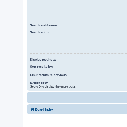
Search subforums:
Search within:
Display results as:
Sort results by:
Limit results to previous:
Return first:
Set to 0 to display the entire post.
Board index