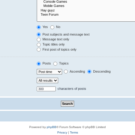
Yes
No
Post subjects and message text
Message text only
Topic titles only
First post of topics only
Posts
Topics
Ascending
Descending
characters of posts
Powered by
phpBB
® Forum Software © phpBB Limited
Privacy
|
Terms