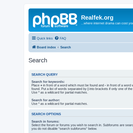
Realfek.org
...where internet drama can cost you
Quick links
FAQ
Board index
Search
Search
SEARCH QUERY
Search for keywords:
Place
+
in front of a word which must be found and
-
in front of a word
found. Put a list of words separated by
|
into brackets if only one of th
Use * as a wildcard for partial matches.
Search for author:
Use * as a wildcard for partial matches.
SEARCH OPTIONS
Search in forums:
Select the forum or forums you wish to search in. Subforums are searc
you do not disable “search subforums“ below.