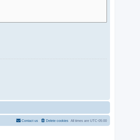
Contact us
Delete cookies
All times are
UTC-05:00