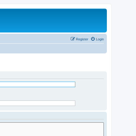
Register
Login