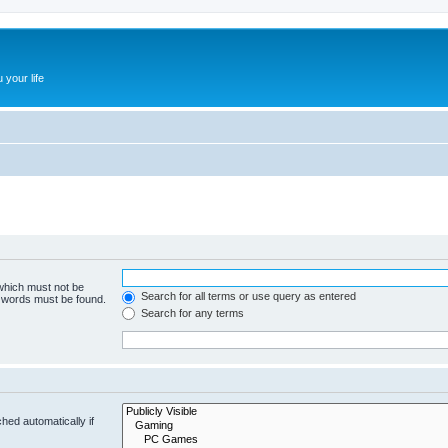
 your life
 which must not be
Search for all terms or use query as entered
e words must be found.
Search for any terms
hed automatically if