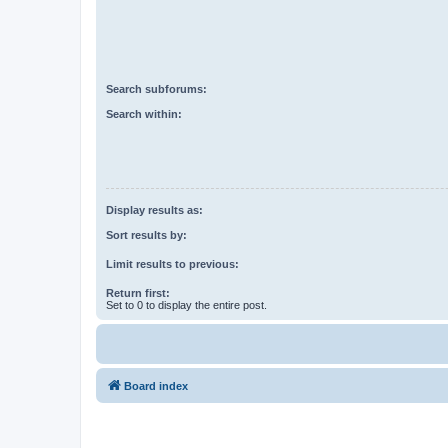
Search subforums:
Search within:
Display results as:
Sort results by:
Limit results to previous:
Return first:
Set to 0 to display the entire post.
Board index