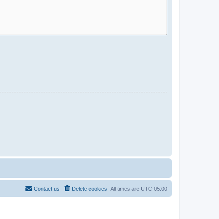
Contact us
Delete cookies
All times are
UTC-05:00