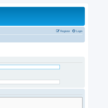
Register
Login