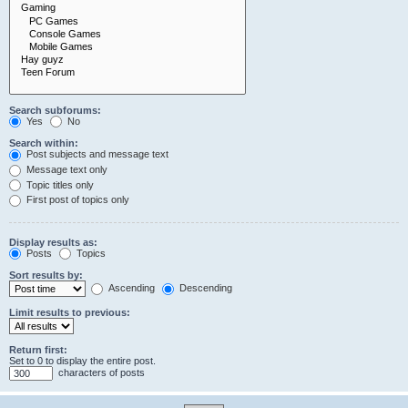
Search subforums:
Yes
No
Search within:
Post subjects and message text
Message text only
Topic titles only
First post of topics only
Display results as:
Posts
Topics
Sort results by:
Ascending
Descending
Limit results to previous:
Return first:
Set to 0 to display the entire post.
characters of posts