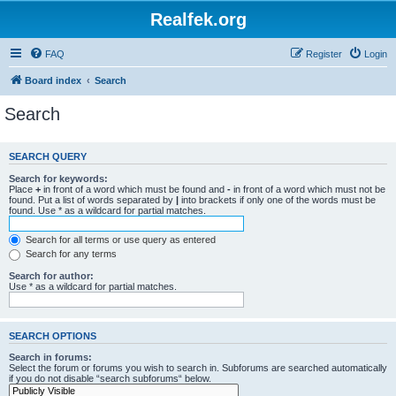
Realfek.org
FAQ
Register
Login
Board index
Search
Search
SEARCH QUERY
Search for keywords:
Place
+
in front of a word which must be found and
-
in front of a word which must not be
found. Put a list of words separated by
|
into brackets if only one of the words must be
found. Use * as a wildcard for partial matches.
Search for all terms or use query as entered
Search for any terms
Search for author:
Use * as a wildcard for partial matches.
SEARCH OPTIONS
Search in forums:
Select the forum or forums you wish to search in. Subforums are searched automatically
if you do not disable “search subforums“ below.