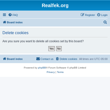
Realfek.org
FAQ
Register
Login
S
Board index
e
Delete cookies
a
r
Are you sure you want to delete all cookies set by this board?
c
h
Board index
Contact us
Delete cookies
All times are
UTC-05:00
Powered by
phpBB
® Forum Software © phpBB Limited
Privacy
|
Terms