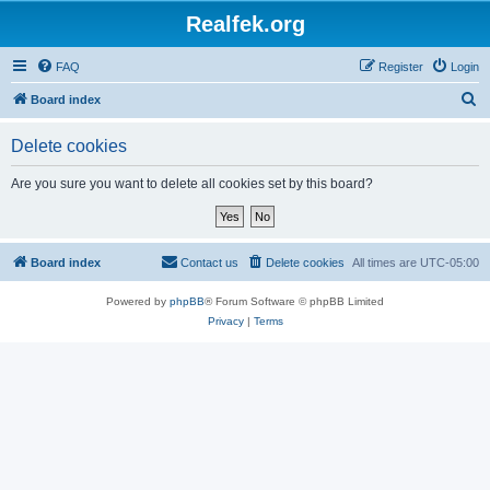
Realfek.org
FAQ
Register
Login
S
Board index
e
Delete cookies
a
r
Are you sure you want to delete all cookies set by this board?
c
h
Board index
Contact us
Delete cookies
All times are
UTC-05:00
Powered by
phpBB
® Forum Software © phpBB Limited
Privacy
|
Terms