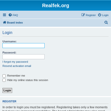
Realfek.org
FAQ
Register
Login
S
Board index
e
Login
a
r
Username:
c
h
Password:
I forgot my password
Resend activation email
Remember me
Hide my online status this session
REGISTER
In order to login you must be registered. Registering takes only a few moments