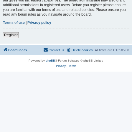
but gives you increased capabilities. The board administrator may also grant
additional permissions to registered users. Before you register please ensure
you are familiar with our terms of use and related policies. Please ensure you
read any forum rules as you navigate around the board.
Terms of use
|
Privacy policy
Register
Board index
Contact us
Delete cookies
All times are
UTC-05:00
Powered by
phpBB
® Forum Software © phpBB Limited
Privacy
|
Terms