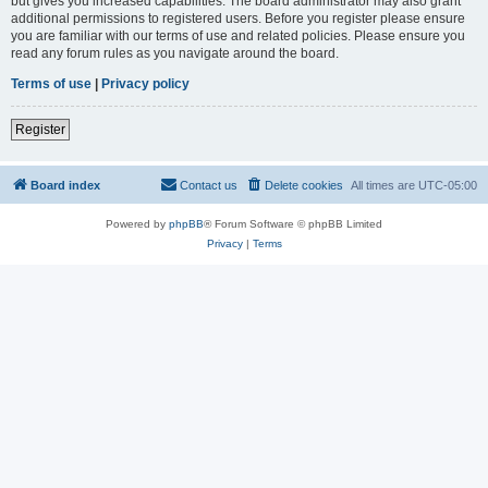
but gives you increased capabilities. The board administrator may also grant
additional permissions to registered users. Before you register please ensure
you are familiar with our terms of use and related policies. Please ensure you
read any forum rules as you navigate around the board.
Terms of use
|
Privacy policy
Register
Board index
Contact us
Delete cookies
All times are
UTC-05:00
Powered by
phpBB
® Forum Software © phpBB Limited
Privacy
|
Terms