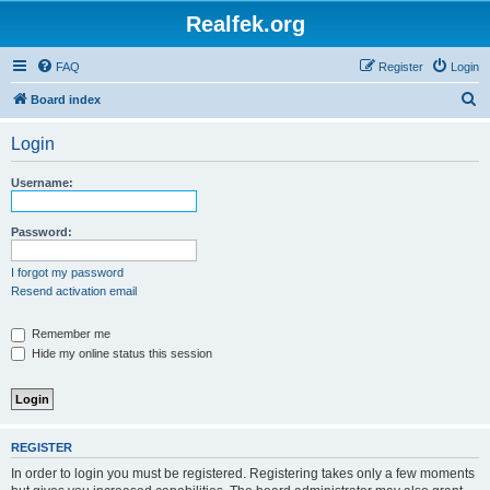
Realfek.org
FAQ
Register
Login
S
Board index
e
Login
a
r
Username:
c
h
Password:
I forgot my password
Resend activation email
Remember me
Hide my online status this session
REGISTER
In order to login you must be registered. Registering takes only a few moments