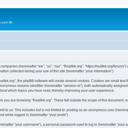
 your life
d companies (hereinafter “we”, “us”, “our”, “Realfek.org”, “https://realfek.org/forums”
n collected during your use of this site (hereinafter “your information”).
fek.org”, the phpBB software will create several cookies. Cookies are small text fil
 anonymous session identifier (hereinafter “session-id”), both automatically assigne
 about which topics you have read, thereby improving your user experience.
e you are browsing “Realfek.org”. These fall outside the scope of this document, 
t to us. This includes but is not limited to: posting as an anonymous user (hereina
and while logged in (hereinafter “your posts”).
inafter “your username”), a personal password used to log in (hereinafter “your pa