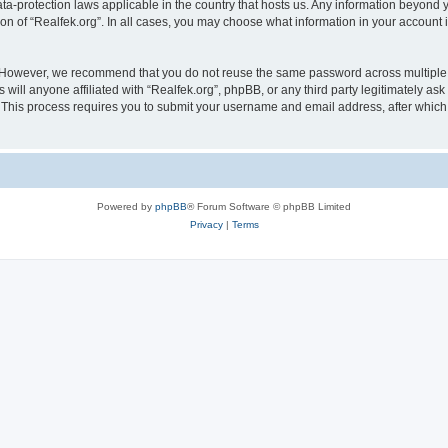
data-protection laws applicable in the country that hosts us. Any information beyon
ion of “Realfek.org”. In all cases, you may choose what information in your account i
. However, we recommend that you do not reuse the same password across multiple 
will anyone affiliated with “Realfek.org”, phpBB, or any third party legitimately as
. This process requires you to submit your username and email address, after whic
Powered by
phpBB
® Forum Software © phpBB Limited
Privacy
|
Terms