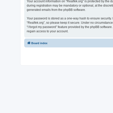
Your account information on “Realfek.org” is protected by the 
during registration may be mandatory or optional, at the discret
generated emails from the phpBB software.
Your password is stored as a one-way hash to ensure security
“Realfek.org”, so please keep it secure. Under no circumstances 
“I forgot my password” feature provided by the phpBB software
regain access to your account.
Board index