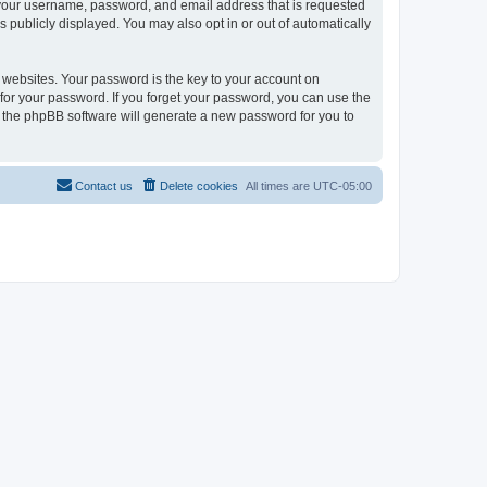
d your username, password, and email address that is requested
s publicly displayed. You may also opt in or out of automatically
websites. Your password is the key to your account on
k for your password. If you forget your password, you can use the
h the phpBB software will generate a new password for you to
Contact us
Delete cookies
All times are
UTC-05:00