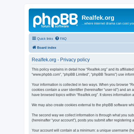
Realfek.org
...where internet drama can cost you
Quick links
FAQ
Board index
Realfek.org - Privacy policy
This policy explains in detail how “Realfek.org” and its affiliate
“www.phpbb.com”, “phpBB Limited”, “phpBB Teams”) use informatio
Your information is collected in two ways. When you browse “Real
cookies contain a user identifier (hereinafter “user-id”) and an
have browsed topics within “Realfek.org”. It stores information
We may also create cookies external to the phpBB software whil
The second way we collect information is through what you submi
(hereinafter “your account”), posts you submit after registering 
Your account will contain at a minimum: a unique username (here