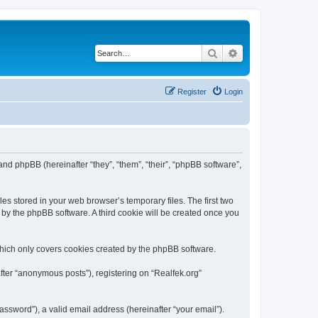
Search
Advanced search
Register
Login
) and phpBB (hereinafter “they”, “them”, “their”, “phpBB software”,
es stored in your web browser’s temporary files. The first two
d by the phpBB software. A third cookie will be created once you
which only covers cookies created by the phpBB software.
fter “anonymous posts”), registering on “Realfek.org”
ssword”), a valid email address (hereinafter “your email”).