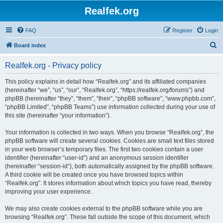
Realfek.org
FAQ
Register
Login
S
Board index
e
Realfek.org - Privacy policy
a
r
This policy explains in detail how “Realfek.org” and its affiliated companies
(hereinafter “we”, “us”, “our”, “Realfek.org”, “https://realfek.org/forums”) and
c
phpBB (hereinafter “they”, “them”, “their”, “phpBB software”, “www.phpbb.com”,
h
“phpBB Limited”, “phpBB Teams”) use information collected during your use of
this site (hereinafter “your information”).
Your information is collected in two ways. When you browse “Realfek.org”, the
phpBB software will create several cookies. Cookies are small text files stored
in your web browser’s temporary files. The first two cookies contain a user
identifier (hereinafter “user-id”) and an anonymous session identifier
(hereinafter “session-id”), both automatically assigned by the phpBB software.
A third cookie will be created once you have browsed topics within
“Realfek.org”. It stores information about which topics you have read, thereby
improving your user experience.
We may also create cookies external to the phpBB software while you are
browsing “Realfek.org”. These fall outside the scope of this document, which