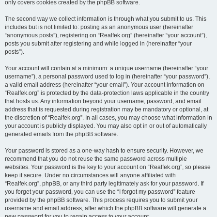
only covers cookies created by the phpBB software.
The second way we collect information is through what you submit to us. This
includes but is not limited to: posting as an anonymous user (hereinafter
“anonymous posts”), registering on “Realfek.org” (hereinafter “your account”),
posts you submit after registering and while logged in (hereinafter “your
posts”).
Your account will contain at a minimum: a unique username (hereinafter “your
username”), a personal password used to log in (hereinafter “your password”),
a valid email address (hereinafter “your email”). Your account information on
“Realfek.org” is protected by the data-protection laws applicable in the country
that hosts us. Any information beyond your username, password, and email
address that is requested during registration may be mandatory or optional, at
the discretion of “Realfek.org”. In all cases, you may choose what information in
your account is publicly displayed. You may also opt in or out of automatically
generated emails from the phpBB software.
Your password is stored as a one-way hash to ensure security. However, we
recommend that you do not reuse the same password across multiple
websites. Your password is the key to your account on “Realfek.org”, so please
keep it secure. Under no circumstances will anyone affiliated with
“Realfek.org”, phpBB, or any third party legitimately ask for your password. If
you forget your password, you can use the “I forgot my password” feature
provided by the phpBB software. This process requires you to submit your
username and email address, after which the phpBB software will generate a
new password for you to regain access to your account.