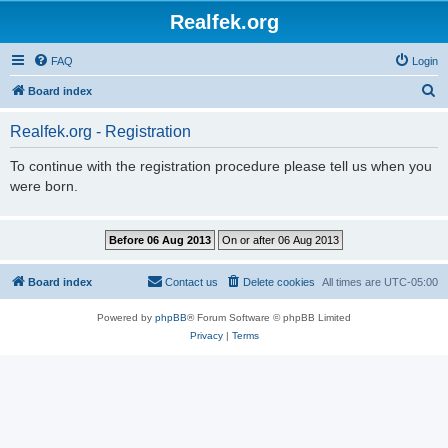
Realfek.org
FAQ
Login
S
Board index
e
Realfek.org - Registration
a
r
To continue with the registration procedure please tell us when you
were born.
c
h
Board index
Contact us
Delete cookies
All times are
UTC-05:00
Powered by
phpBB
® Forum Software © phpBB Limited
Privacy
|
Terms