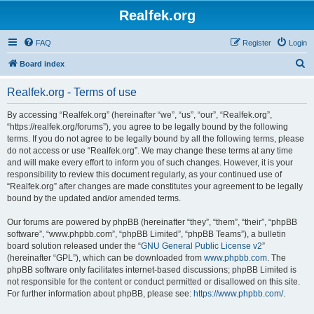
Realfek.org
FAQ
Register
Login
S
Board index
e
Realfek.org - Terms of use
a
r
By accessing “Realfek.org” (hereinafter “we”, “us”, “our”, “Realfek.org”,
“https://realfek.org/forums”), you agree to be legally bound by the following
c
terms. If you do not agree to be legally bound by all the following terms, please
h
do not access or use “Realfek.org”. We may change these terms at any time
and will make every effort to inform you of such changes. However, it is your
responsibility to review this document regularly, as your continued use of
“Realfek.org” after changes are made constitutes your agreement to be legally
bound by the updated and/or amended terms.
Our forums are powered by phpBB (hereinafter “they”, “them”, “their”, “phpBB
software”, “www.phpbb.com”, “phpBB Limited”, “phpBB Teams”), a bulletin
board solution released under the “
GNU General Public License v2
”
(hereinafter “GPL”), which can be downloaded from
www.phpbb.com
. The
phpBB software only facilitates internet-based discussions; phpBB Limited is
not responsible for the content or conduct permitted or disallowed on this site.
For further information about phpBB, please see:
https://www.phpbb.com/
.