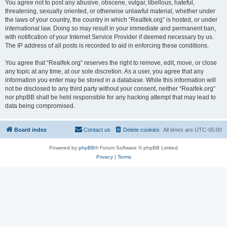
You agree not to post any abusive, obscene, vulgar, libellous, hateful,
threatening, sexually oriented, or otherwise unlawful material, whether under
the laws of your country, the country in which “Realfek.org” is hosted, or under
international law. Doing so may result in your immediate and permanent ban,
with notification of your Internet Service Provider if deemed necessary by us.
The IP address of all posts is recorded to aid in enforcing these conditions.
You agree that “Realfek.org” reserves the right to remove, edit, move, or close
any topic at any time, at our sole discretion. As a user, you agree that any
information you enter may be stored in a database. While this information will
not be disclosed to any third party without your consent, neither “Realfek.org”
nor phpBB shall be held responsible for any hacking attempt that may lead to
data being compromised.
Board index
Contact us
Delete cookies
All times are
UTC-05:00
Powered by
phpBB
® Forum Software © phpBB Limited
Privacy
|
Terms