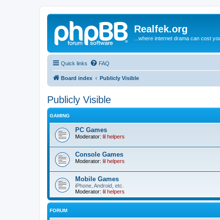
Realfek.org
...where internet drama can cost you
Quick links
FAQ
Board index
Publicly Visible
Publicly Visible
GAMING
PC Games
Moderator:
lil helpers
Console Games
Moderator:
lil helpers
Mobile Games
iPhone, Android, etc.
Moderator:
lil helpers
FORUM