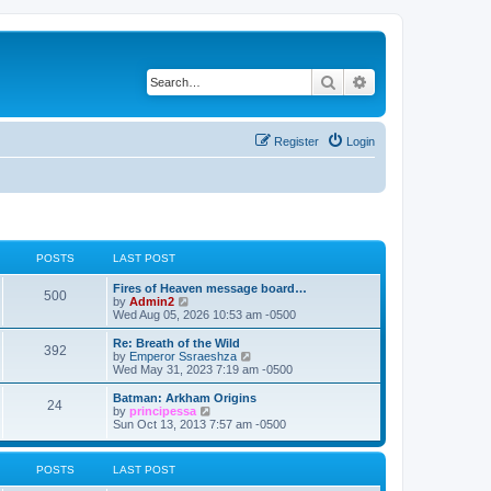
Search
Advanced search
Register
Login
POSTS
LAST POST
L
Fires of Heaven message board…
P
500
a
V
by
Admin2
s
i
Wed Aug 05, 2026 10:53 am -0500
o
t
e
p
w
L
Re: Breath of the Wild
P
392
s
o
t
a
V
by
Emperor Ssraeshza
s
h
s
i
Wed May 31, 2023 7:19 am -0500
o
t
t
e
t
e
l
p
w
L
Batman: Arkham Origins
P
24
s
a
s
o
t
a
V
by
principessa
t
s
h
s
i
Sun Oct 13, 2013 7:57 am -0500
o
e
t
t
e
t
e
s
l
p
w
t
s
a
s
o
t
POSTS
LAST POST
p
t
s
h
o
e
t
t
e