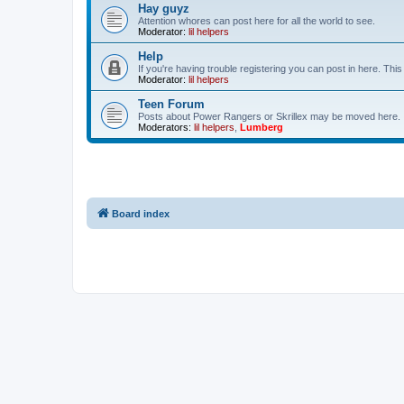
Hay guyz
Attention whores can post here for all the world to see.
Moderator:
lil helpers
Help
If you're having trouble registering you can post in here. Th
Moderator:
lil helpers
Teen Forum
Posts about Power Rangers or Skrillex may be moved here.
Moderators:
lil helpers
,
Lumberg
Board index