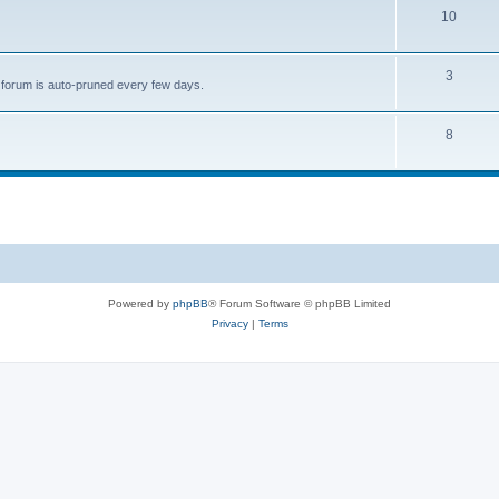
s
T
10
c
o
s
p
T
3
is forum is auto-pruned every few days.
i
o
c
p
T
8
s
i
o
c
p
s
i
c
s
Powered by
phpBB
® Forum Software © phpBB Limited
Privacy
|
Terms