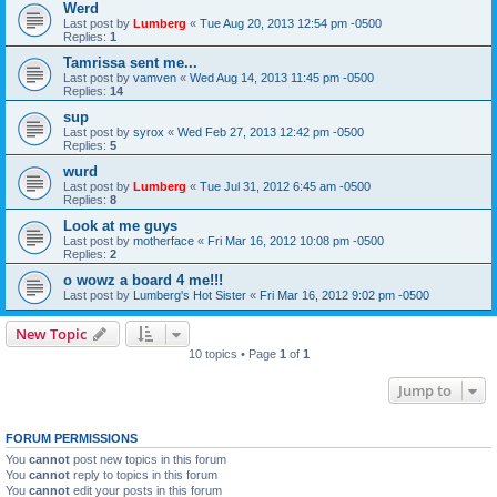
Werd
Last post by
Lumberg
«
Tue Aug 20, 2013 12:54 pm -0500
Replies:
1
Tamrissa sent me...
Last post by
vamven
«
Wed Aug 14, 2013 11:45 pm -0500
Replies:
14
sup
Last post by
syrox
«
Wed Feb 27, 2013 12:42 pm -0500
Replies:
5
wurd
Last post by
Lumberg
«
Tue Jul 31, 2012 6:45 am -0500
Replies:
8
Look at me guys
Last post by
motherface
«
Fri Mar 16, 2012 10:08 pm -0500
Replies:
2
o wowz a board 4 me!!!
Last post by
Lumberg's Hot Sister
«
Fri Mar 16, 2012 9:02 pm -0500
New Topic
10 topics • Page
1
of
1
Jump to
FORUM PERMISSIONS
You
cannot
post new topics in this forum
You
cannot
reply to topics in this forum
You
cannot
edit your posts in this forum