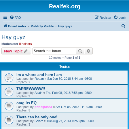
Realfek.org
FAQ
Register
Login
S
Board index
Publicly Visible
Hay guyz
e
Hay guyz
a
Moderator:
lil helpers
r
Search
Advanced search
New Topic
c
10 topics • Page
1
of
1
h
Topics
Im a whore and here I am
Last post by
Regan
«
Sat Jun 30, 2018 8:44 am -0500
Replies:
2
TARREWWWW!!
Last post by
Aeain
«
Thu Feb 08, 2018 7:56 pm -0500
Replies:
9
omg its EQ
Last post by
principessa
«
Sat Oct 05, 2013 11:13 am -0500
Replies:
5
There can be only one!
Last post by
Solarr
«
Tue Aug 27, 2013 10:53 pm -0500
Replies:
3