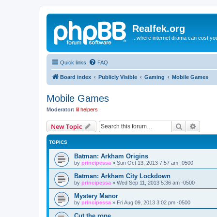
Realfek.org
...where internet drama can cost you
Quick links
FAQ
Board index
Publicly Visible
Gaming
Mobile Games
Mobile Games
Moderator:
lil helpers
Search
Advanc
New Topic
TOPICS
Batman: Arkham Origins
by
principessa
»
Sun Oct 13, 2013 7:57 am -0500
Batman: Arkham City Lockdown
by
principessa
»
Wed Sep 11, 2013 5:36 am -0500
Mystery Manor
by
principessa
»
Fri Aug 09, 2013 3:02 pm -0500
Cut the rope