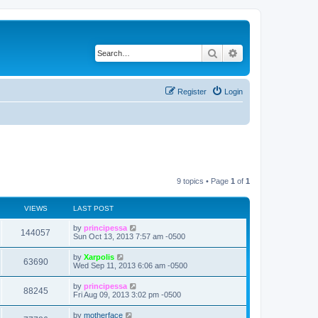
Search
Advanced search
Register
Login
9 topics • Page
1
of
1
VIEWS
LAST POST
L
by
principessa
V
144057
a
Sun Oct 13, 2013 7:57 am -0500
s
i
t
L
by
Xarpolis
V
63690
p
a
Wed Sep 11, 2013 6:06 am -0500
e
o
s
s
i
t
L
by
principessa
w
t
V
88245
p
a
Fri Aug 09, 2013 3:02 pm -0500
e
o
s
s
s
i
t
L
by
motherface
w
t