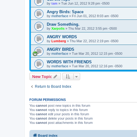
by
tam
»
Tue Jun 12, 2012 9:28 pm -0500
Angry Birds: Space
by
motherface
»
Fri Jun 01, 2012 8:03 am -0500
Draw Something.
by
Xarpolis
»
Thu Mar 22, 2012 3:55 pm -0500
ANGRY WORDS
by
Lumberg
»
Thu Mar 22, 2012 2:19 pm -0500
ANGRY BIRDS
by
motherface
»
Tue Mar 20, 2012 12:15 pm -0500
WORDS WITH FRIENDS
by
motherface
»
Tue Mar 20, 2012 12:16 pm -0500
New Topic
Return to Board Index
FORUM PERMISSIONS
You
cannot
post new topics in this forum
You
cannot
reply to topics in this forum
You
cannot
edit your posts in this forum
You
cannot
delete your posts in this forum
You
cannot
post attachments in this forum
Board index