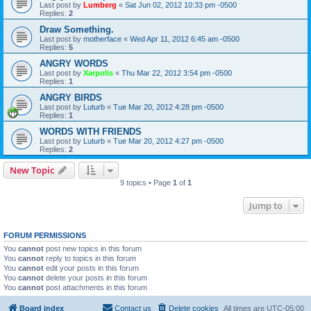
Last post by
Lumberg
«
Sat Jun 02, 2012 10:33 pm -0500
Replies:
2
Draw Something.
Last post by
motherface
«
Wed Apr 11, 2012 6:45 am -0500
Replies:
5
ANGRY WORDS
Last post by
Xarpolis
«
Thu Mar 22, 2012 3:54 pm -0500
Replies:
1
ANGRY BIRDS
Last post by
Luturb
«
Tue Mar 20, 2012 4:28 pm -0500
Replies:
1
WORDS WITH FRIENDS
Last post by
Luturb
«
Tue Mar 20, 2012 4:27 pm -0500
Replies:
2
New Topic
9 topics • Page
1
of
1
Jump to
FORUM PERMISSIONS
You
cannot
post new topics in this forum
You
cannot
reply to topics in this forum
You
cannot
edit your posts in this forum
You
cannot
delete your posts in this forum
You
cannot
post attachments in this forum
Board index
Contact us
Delete cookies
All times are
UTC-05:00