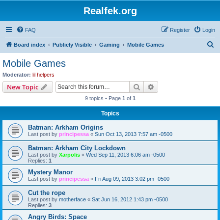
Realfek.org
FAQ
Register
Login
S
Board index
Publicly Visible
Gaming
Mobile Games
e
Mobile Games
a
Moderator:
lil helpers
r
Search
Advanced search
New Topic
c
9 topics • Page
1
of
1
h
Topics
Batman: Arkham Origins
Last post by
principessa
«
Sun Oct 13, 2013 7:57 am -0500
Batman: Arkham City Lockdown
Last post by
Xarpolis
«
Wed Sep 11, 2013 6:06 am -0500
Replies:
1
Mystery Manor
Last post by
principessa
«
Fri Aug 09, 2013 3:02 pm -0500
Cut the rope
Last post by
motherface
«
Sat Jun 16, 2012 1:43 pm -0500
Replies:
3
Angry Birds: Space