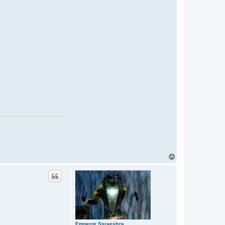
T
o
p
Emperor Ssraeshza