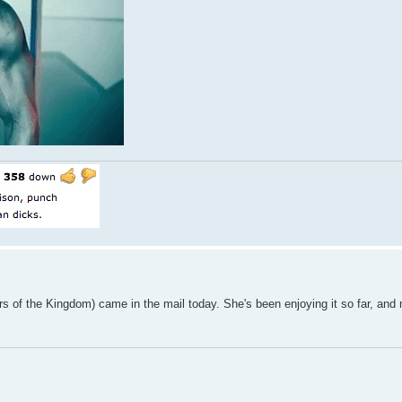
ars of the Kingdom) came in the mail today. She's been enjoying it so far, and