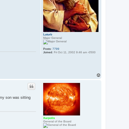
Luturb
Major General
Posts:
7799
Joined:
Fri Oct 11, 2002 9:46 am -0500
T
o
p
 my son was sitting
Xarpolis
General of the Board