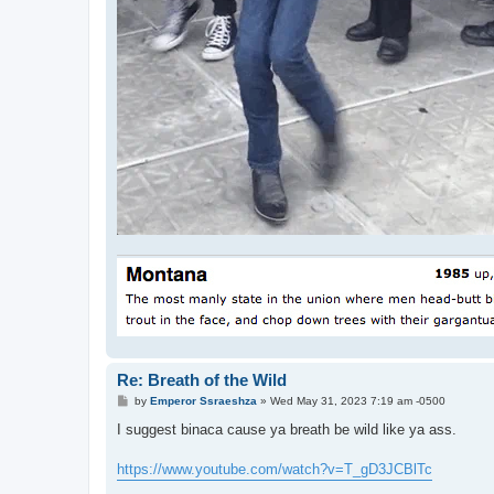
Re: Breath of the Wild
P
by
Emperor Ssraeshza
»
Wed May 31, 2023 7:19 am -0500
o
s
I suggest binaca cause ya breath be wild like ya ass.
t
https://www.youtube.com/watch?v=T_gD3JCBlTc