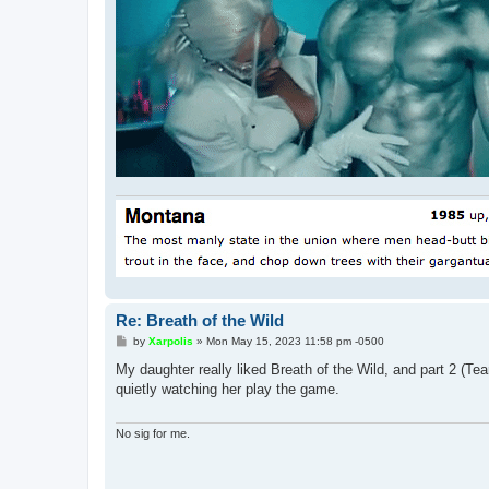
Re: Breath of the Wild
P
by
Xarpolis
»
Mon May 15, 2023 11:58 pm -0500
o
s
My daughter really liked Breath of the Wild, and part 2 (Te
t
quietly watching her play the game.
No sig for me.