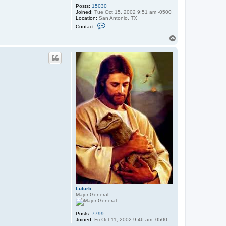
Posts:
15030
Joined:
Tue Oct 15, 2002 9:51 am -0500
Location:
San Antonio, TX
C
Contact:
o
n
T
t
o
a
p
c
t
X
a
r
p
o
l
i
s
Luturb
Major General
Posts:
7799
Joined:
Fri Oct 11, 2002 9:46 am -0500