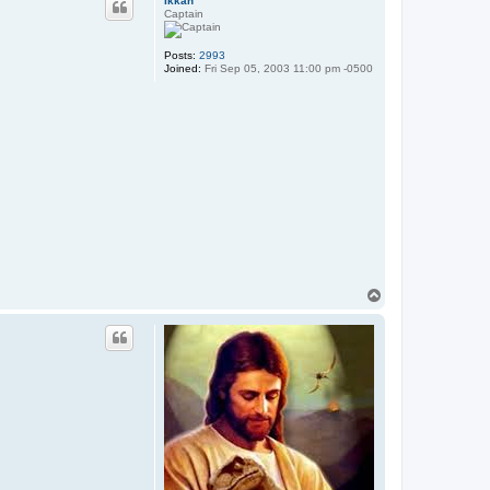
Ikkan
Captain
Posts:
2993
Joined:
Fri Sep 05, 2003 11:00 pm -0500
T
o
p