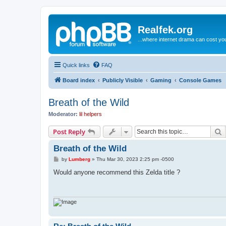
Realfek.org
...where internet drama can cost you
Quick links
FAQ
Board index
Publicly Visible
Gaming
Console Games
Breath of the Wild
Moderator:
lil helpers
S
Post Reply
Breath of the Wild
P
by
Lumberg
»
Thu Mar 30, 2023 2:25 pm -0500
o
s
Would anyone recommend this Zelda title ?
t