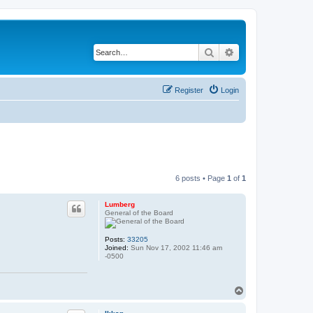
Search
Advanced search
Register
Login
6 posts • Page
1
of
1
Lumberg
General of the Board
Posts:
33205
Joined:
Sun Nov 17, 2002 11:46 am
-0500
T
o
p