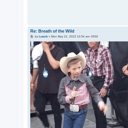
Re: Breath of the Wild
P
by
Luturb
»
Mon May 22, 2023 10:54 am -0500
o
s
t