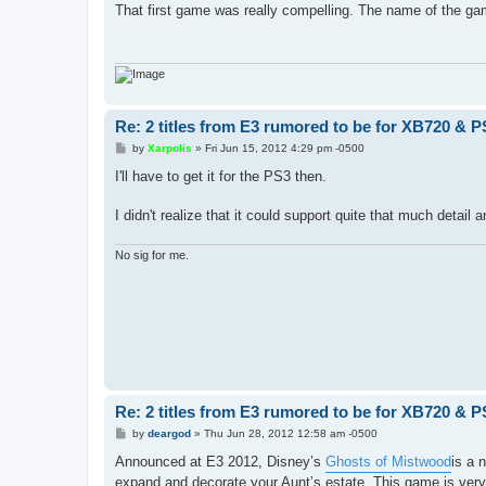
s
That first game was really compelling. The name of
t
Re: 2 titles from E3 rumored to be for XB720 & P
P
by
Xarpolis
»
Fri Jun 15, 2012 4:29 pm -0500
o
s
I'll have to get it for the PS3 then.
t
I didn't realize that it could support quite that much detai
No sig for me.
Re: 2 titles from E3 rumored to be for XB720 & P
P
by
deargod
»
Thu Jun 28, 2012 12:58 am -0500
o
s
Announced at E3 2012, Disney’s
Ghosts of Mistwood
is a 
t
expand and decorate your Aunt’s estate. This game is very