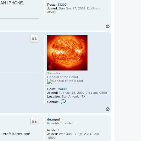
H AN IPHONE.
Posts:
33205
Joined:
Sun Nov 17, 2002 11:46 am
-0500
T
o
p
Xarpolis
General of the Board
Posts:
15030
Joined:
Tue Oct 15, 2002 9:51 am -0500
Location:
San Antonio, TX
C
Contact:
o
n
T
t
o
a
p
c
deargod
t
Possible Spambot
X
Posts:
1
a
 craft items and
Joined:
Wed Jun 27, 2012 2:48 am
r
-0500
p