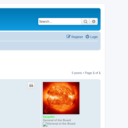
Search
Advanced search
Register
Login
5 posts • Page
1
of
1
Xarpolis
General of the Board