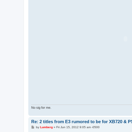
No sig for me.
Re: 2 titles from E3 rumored to be for XB720 & P
P
by
Lumberg
»
Fri Jun 15, 2012 9:05 am -0500
o