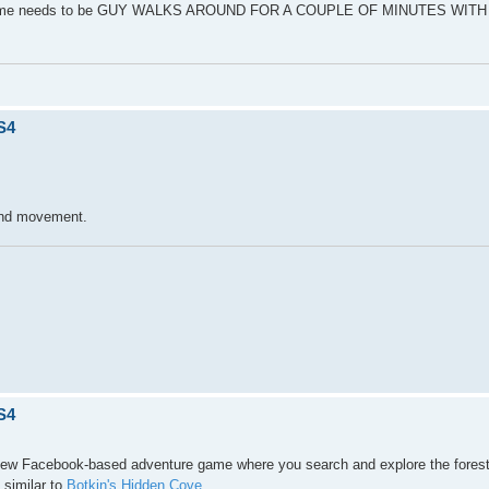
 the game needs to be GUY WALKS AROUND FOR A COUPLE OF MINUTES WIT
S4
l and movement.
S4
new Facebook-based adventure game where you search and explore the forest,
 similar to
Botkin's Hidden Cove