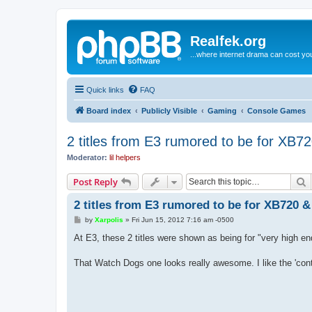
Realfek.org
...where internet drama can cost you
Quick links
FAQ
Board index
Publicly Visible
Gaming
Console Games
2 titles from E3 rumored to be for XB7
Moderator:
lil helpers
S
Post Reply
2 titles from E3 rumored to be for XB720 
P
by
Xarpolis
»
Fri Jun 15, 2012 7:16 am -0500
o
s
At E3, these 2 titles were shown as being for "very high en
t
That Watch Dogs one looks really awesome. I like the 'con