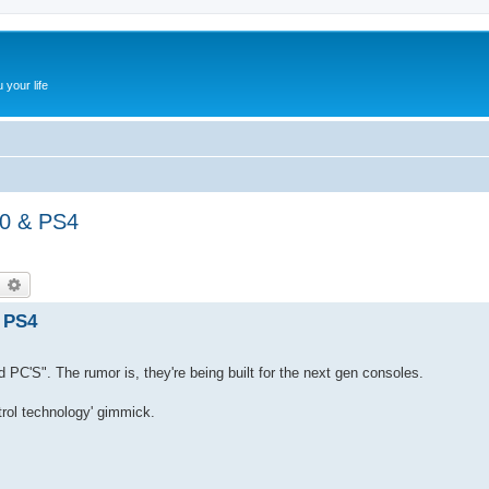
 your life
20 & PS4
earch
Advanced search
& PS4
d PC'S". The rumor is, they're being built for the next gen consoles.
trol technology' gimmick.