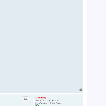
T
o
p
Lumberg
General of the Board