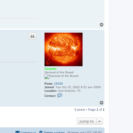
o
l
i
s
T
o
p
Xarpolis
General of the Board
Posts:
15030
Joined:
Tue Oct 15, 2002 9:51 am -0500
Location:
San Antonio, TX
C
Contact:
o
n
T
t
o
a
5 posts • Page
1
of
1
p
c
t
X
Jump to
a
r
p
Contact us
Delete cookies
All times are
UTC-05:00