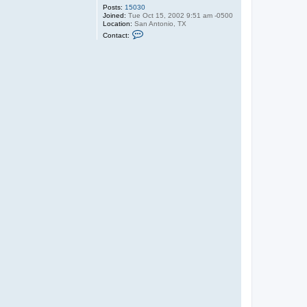
Posts:
15030
Joined:
Tue Oct 15, 2002 9:51 am -0500
Location:
San Antonio, TX
C
Contact:
o
n
t
a
c
t
X
a
r
p
o
l
i
s