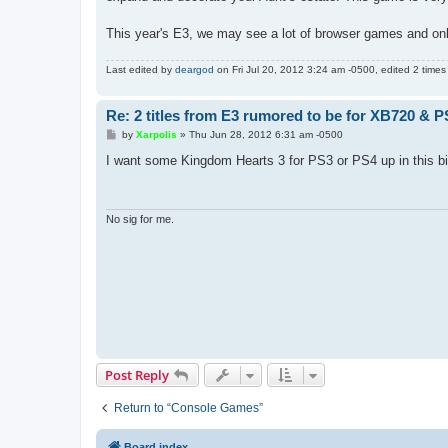
This year's E3, we may see a lot of browser games and o
Last edited by
deargod
on Fri Jul 20, 2012 3:24 am -0500, edited 2 times i
Re: 2 titles from E3 rumored to be for XB720 & P
P
by
Xarpolis
»
Thu Jun 28, 2012 6:31 am -0500
o
s
I want some Kingdom Hearts 3 for PS3 or PS4 up in this bi
t
No sig for me.
Post Reply
Return to “Console Games”
Board index