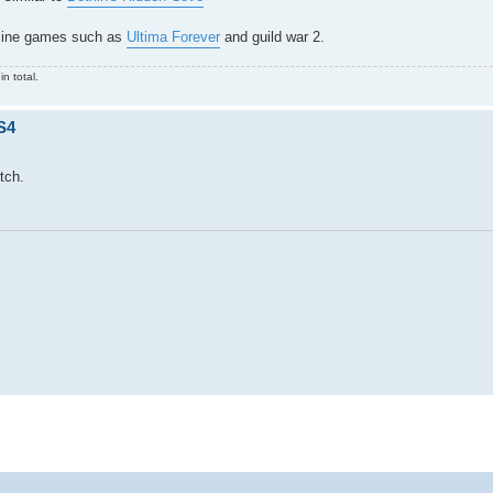
nline games such as
Ultima Forever
and guild war 2.
n total.
S4
tch.